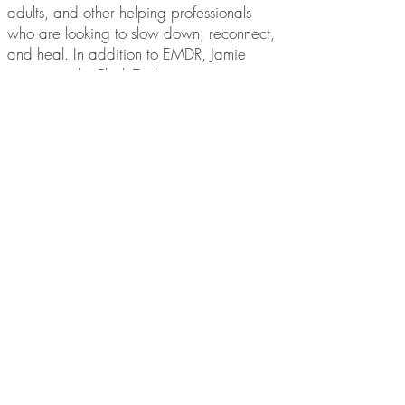
adults, and other helping professionals
who are looking to slow down, reconnect,
and heal. In addition to EMDR, Jamie
integrates the Flash Technique,
Acceptance and Commitment Therapy, the
Developmental Needs Meeting Strategy,
and mindfulness-based approaches to
meet the unique needs of each person.
BOOK with JAMIE
hello@ottawaemdr.com
© 2025