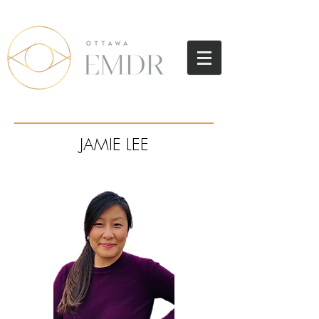
JAMIE LEE