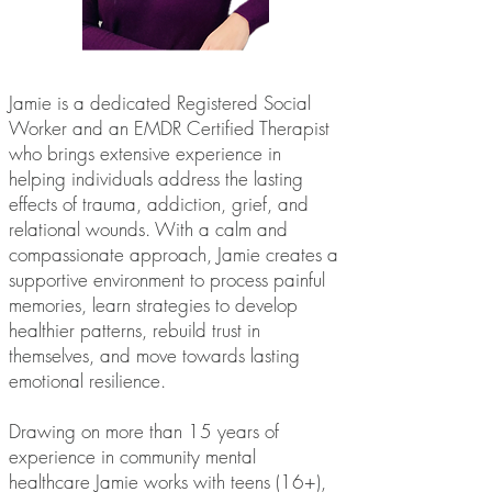
Jamie is a dedicated Registered Social
Worker and an EMDR Certified Therapist
who brings extensive experience in
helping individuals address the lasting
effects of trauma, addiction, grief, and
relational wounds. With a calm and
compassionate approach, Jamie creates a
supportive environment to process painful
memories, learn strategies to develop
healthier patterns, rebuild trust in
themselves, and move towards lasting
emotional resilience.
Drawing on more than 15 years of
experience in community mental
healthcare Jamie works with teens (16+),