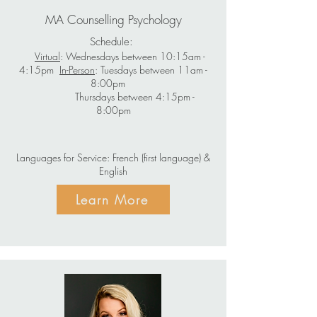
MA Counselling Psychology
Schedule:
Virtual
: Wednesdays between 10:15am -
4:15pm
In-Person
: Tuesdays between 11am -
8:00pm
Thursdays between 4:15pm -
8:00pm
Languages for Service: French (first language) &
English
Learn More