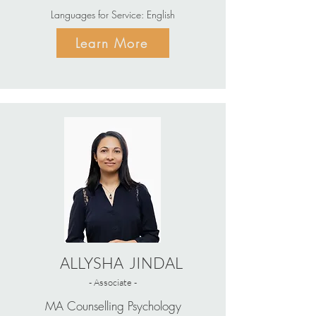
Languages for Service: English
Learn More
ALLYSHA JINDAL
- Associate -
MA Counselling Psychology