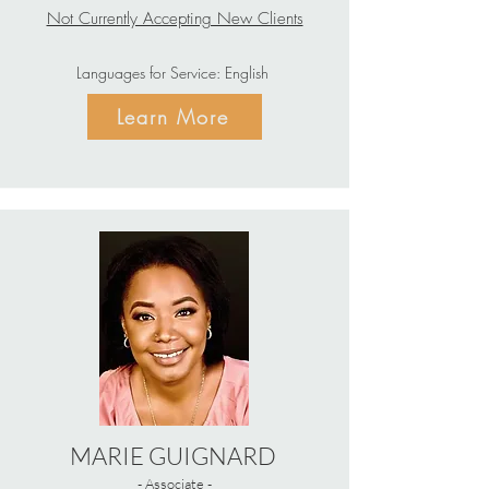
Not Currently Accepting New Clients
Languages for Service: English
Learn More
MARIE GUIGNARD
- Associate -