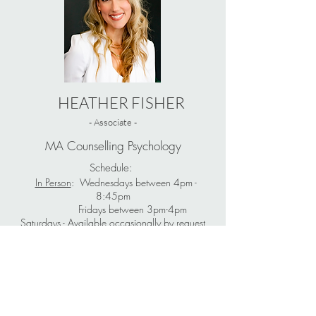
HEATHER FISHER
- Associate -
MA Counselling Psychology
Schedule:
In Person
: Wednesdays between 4pm -
8:45pm
Fridays between 3pm-4pm
Saturdays - Available occasionally by request
Languages for Service: English
Learn More