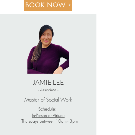
BOOK NOW
JAMIE LEE
- Associate -
Master of Social Work
Schedule:
In-Person or Virtual:
Thursdays between 10am - 3pm