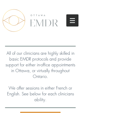
All of our clinicians are highly skilled in
basic EMDR protocols and provide
support
for either in-office appointments
in Ottawa, or virtually throughout
Ontario.
We offer sessions in either French or
English. See below for each clinicians
ability.