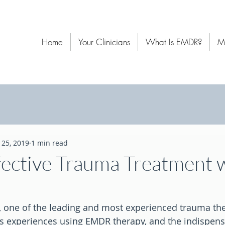
Home
Your Clinicians
What Is EMDR?
M
l 25, 2019
1 min read
fective Trauma Treatment 
, one of the leading and most experienced trauma the
is experiences using EMDR therapy, and the indispens