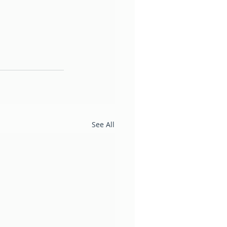
See All