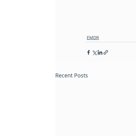
EMDR
Recent Posts