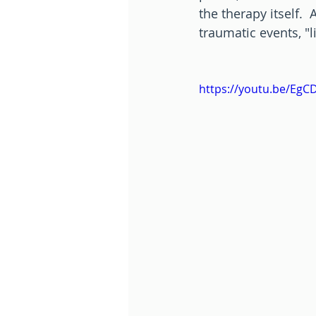
the therapy itself.
traumatic events, "
https://youtu.be/EgC