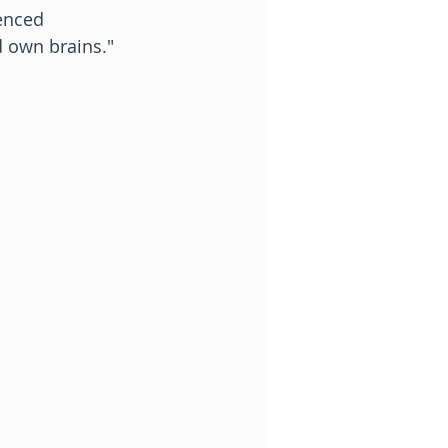
enced 
 own brains." 