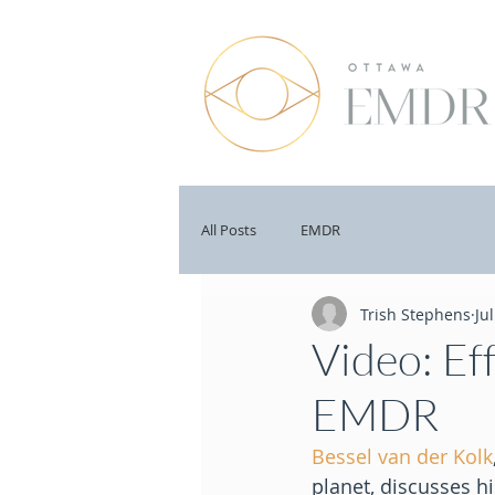
All Posts
EMDR
Trish Stephens
Ju
Video: Ef
EMDR
Bessel van der Kolk
planet, discusses h