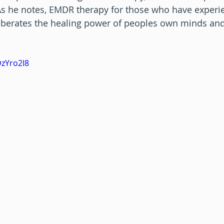
  As he notes, EMDR therapy for those who have experi
liberates the healing power of peoples own minds and
DzYro2I8