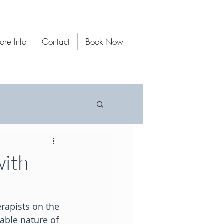
ore Info
Contact
Book Now
with
rapists on the 
able nature of 